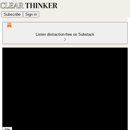
Subscribe
Sign in
Listen distraction-free on Substack