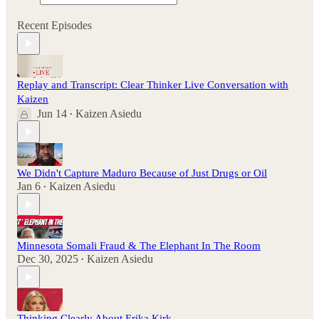
Recent Episodes
Replay and Transcript: Clear Thinker Live Conversation with
Kaizen
Jun 14
Kaizen Asiedu
•
We Didn't Capture Maduro Because of Just Drugs or Oil
Jan 6
Kaizen Asiedu
•
Minnesota Somali Fraud & The Elephant In The Room
Dec 30, 2025
Kaizen Asiedu
•
Thinking Clearly About Erika Kirk