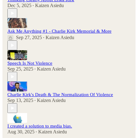
Dec 5, 2025
Kaizen Asiedu
•
Ask Me Anything #1 - Charlie Kirk Memorial & More
Sep 27, 2025
Kaizen Asiedu
•
Speech Is Not Violence
Sep 25, 2025
Kaizen Asiedu
•
Charlie Kirk's Death & The Normalization Of Violence
Sep 13, 2025
Kaizen Asiedu
•
I created a solution to media bias.
Aug 30, 2025
Kaizen Asiedu
•