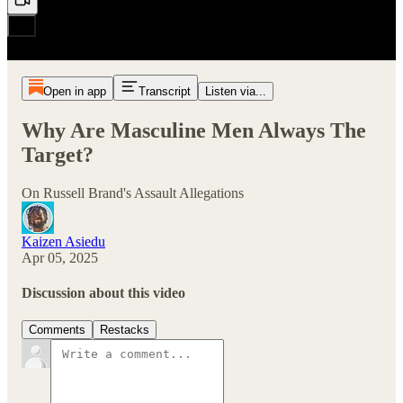
Open in app
Transcript
Listen via...
Why Are Masculine Men Always The
Target?
On Russell Brand's Assault Allegations
Kaizen Asiedu
Apr 05, 2025
Discussion about this video
Comments
Restacks