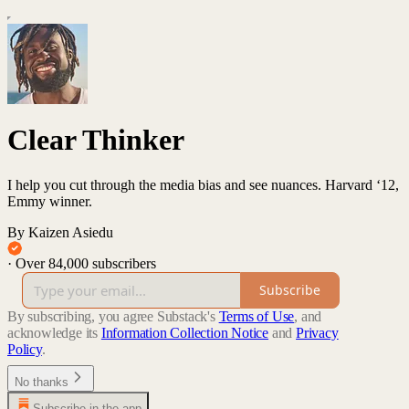
Clear Thinker
I help you cut through the media bias and see nuances. Harvard ‘12,
Emmy winner.
By Kaizen Asiedu
·
Over 84,000 subscribers
Subscribe
By subscribing, you agree Substack's
Terms of Use
, and
acknowledge its
Information Collection Notice
and
Privacy
Policy
.
No thanks
Subscribe in the app