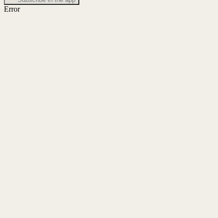
Error