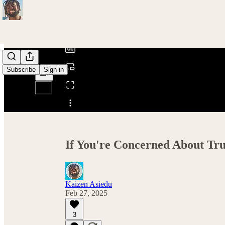
0:00
/
Subscribe
Sign in
Share from 0:00
If You're Concerned About Tr
Kaizen Asiedu
Feb 27, 2025
3