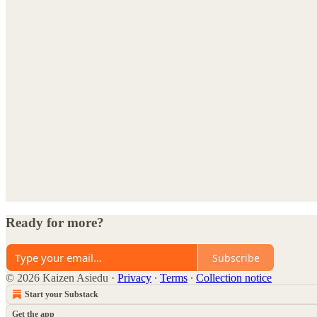
Ready for more?
Subscribe
© 2026 Kaizen Asiedu
·
Privacy
∙
Terms
∙
Collection notice
Start your Substack
Get the app