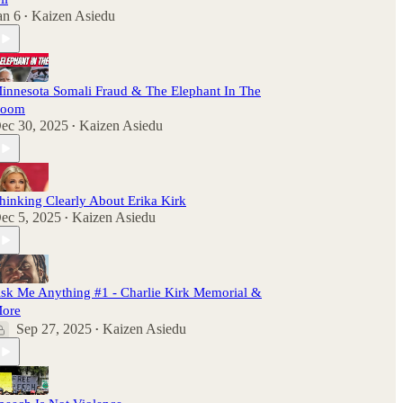
an 6
Kaizen Asiedu
•
innesota Somali Fraud & The Elephant In The
oom
ec 30, 2025
Kaizen Asiedu
•
hinking Clearly About Erika Kirk
ec 5, 2025
Kaizen Asiedu
•
sk Me Anything #1 - Charlie Kirk Memorial &
ore
Sep 27, 2025
Kaizen Asiedu
•