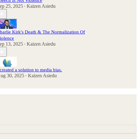
peech Is Not Violence
ep 25, 2025
Kaizen Asiedu
•
harlie Kirk's Death & The Normalization Of
iolence
ep 13, 2025
Kaizen Asiedu
•
 created a solution to media bias.
ug 30, 2025
Kaizen Asiedu
•