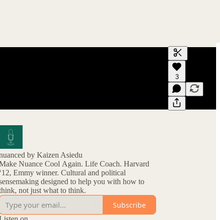
Generate tra
3
A transcript 
editing.
nuanced by Kaizen Asiedu
Make Nuance Cool Again. Life Coach. Harvard
‘12, Emmy winner. Cultural and political
sensemaking designed to help you with how to
think, not just what to think.
Subscribe
Listen on