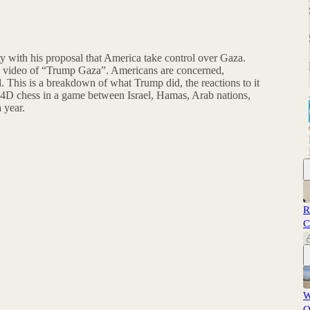
 with his proposal that America take control over Gaza.
I video of “Trump Gaza”. Americans are concerned,
d. This is a breakdown of what Trump did, the reactions to it
 4D chess in a game between Israel, Hamas, Arab nations,
 year.
R
C
W
O