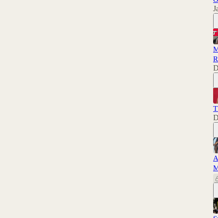
J
M
R
D
T
D
A
M