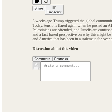
Share
Transcript
3 weeks ago Trump triggered the global community
Today, tensions flared again when he posted an A
Palestinians are offended, and Israelis are confuse
and a fact-based perspective on why this might be
and America that has been in a stalemate for over a
Discussion about this video
Comments
Restacks