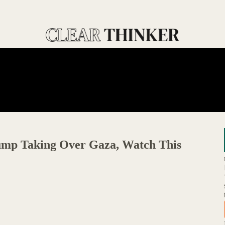
ump Taking Over Gaza, Watch This