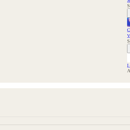
S
S
C
V
S
I
A