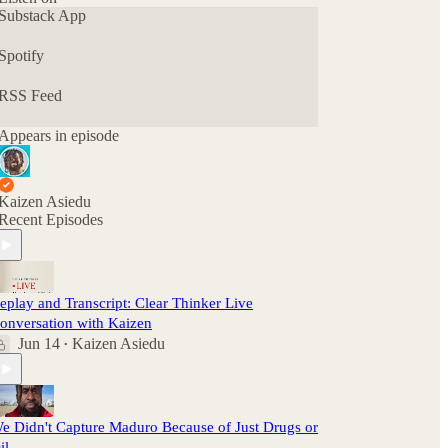
Substack App
Spotify
RSS Feed
Appears in episode
Kaizen Asiedu
Recent Episodes
eplay and Transcript: Clear Thinker Live
onversation with Kaizen
Jun 14
Kaizen Asiedu
•
e Didn't Capture Maduro Because of Just Drugs or
il