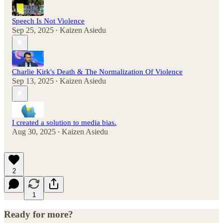
Speech Is Not Violence
Sep 25, 2025
Kaizen Asiedu
•
Charlie Kirk's Death & The Normalization Of Violence
Sep 13, 2025
Kaizen Asiedu
•
I created a solution to media bias.
Aug 30, 2025
Kaizen Asiedu
•
2
1
Ready for more?