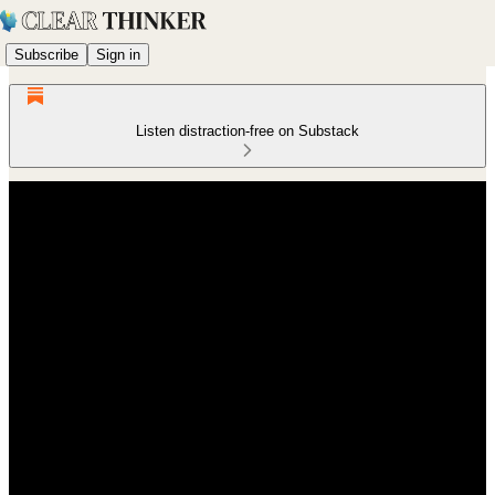
Subscribe
Sign in
Listen distraction-free on Substack