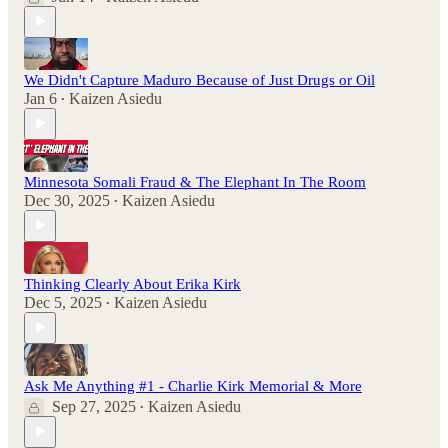
We Didn't Capture Maduro Because of Just Drugs or Oil
Jan 6
Kaizen Asiedu
•
Minnesota Somali Fraud & The Elephant In The Room
Dec 30, 2025
Kaizen Asiedu
•
Thinking Clearly About Erika Kirk
Dec 5, 2025
Kaizen Asiedu
•
Ask Me Anything #1 - Charlie Kirk Memorial & More
Sep 27, 2025
Kaizen Asiedu
•