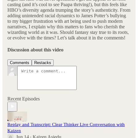
casting (and it’s cool to see Paapa thriving!), but this feels like
HBO’s diversity agenda trumping the story’s authenticity. From
adding unintended racial dynamics to James Potter’s bullying
to my bigger frustration with art being used to push modern
narratives, I explain why this matters to fans who cherish the
wizarding world as it was. Should fantasy stay true to its roots,
or evolve with the times? Let’s talk about it in the comments!
Discussion about this video
Comments
Restacks
Recent Episodes
Replay and Transcript: Clear Thinker Live Conversation with
Kaizen
Jun 14
Kaizen Asiedu
•