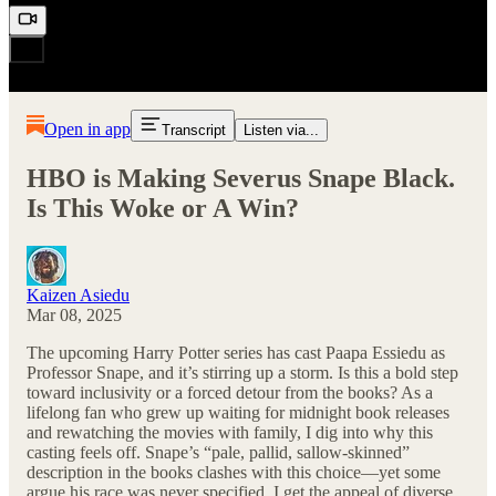
Open in app
Transcript
Listen via...
HBO is Making Severus Snape Black.
Is This Woke or A Win?
Kaizen Asiedu
Mar 08, 2025
The upcoming Harry Potter series has cast Paapa Essiedu as
Professor Snape, and it’s stirring up a storm. Is this a bold step
toward inclusivity or a forced detour from the books? As a
lifelong fan who grew up waiting for midnight book releases
and rewatching the movies with family, I dig into why this
casting feels off. Snape’s “pale, pallid, sallow-skinned”
description in the books clashes with this choice—yet some
argue his race was never specified. I get the appeal of diverse