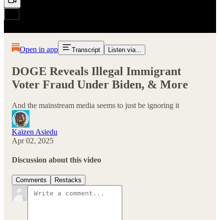
Open in app
Transcript
Listen via...
DOGE Reveals Illegal Immigrant
Voter Fraud Under Biden, & More
And the mainstream media seems to just be ignoring it
Kaizen Asiedu
Apr 02, 2025
Discussion about this video
Comments
Restacks