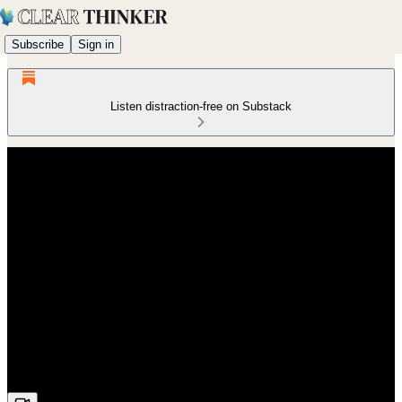
Subscribe
Sign in
Listen distraction-free on Substack