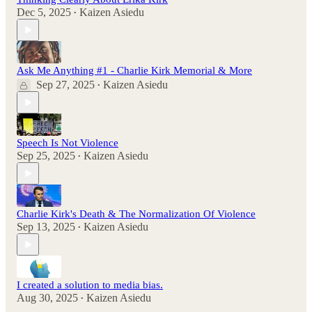
Dec 5, 2025
Kaizen Asiedu
•
Ask Me Anything #1 - Charlie Kirk Memorial & More
Sep 27, 2025
Kaizen Asiedu
•
Speech Is Not Violence
Sep 25, 2025
Kaizen Asiedu
•
Charlie Kirk's Death & The Normalization Of Violence
Sep 13, 2025
Kaizen Asiedu
•
I created a solution to media bias.
Aug 30, 2025
Kaizen Asiedu
•