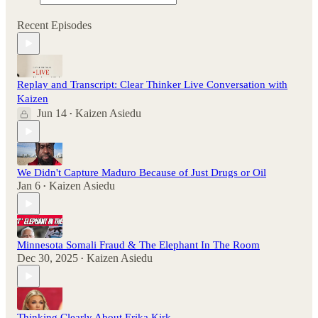
Recent Episodes
Replay and Transcript: Clear Thinker Live Conversation with
Kaizen
Jun 14
Kaizen Asiedu
•
We Didn't Capture Maduro Because of Just Drugs or Oil
Jan 6
Kaizen Asiedu
•
Minnesota Somali Fraud & The Elephant In The Room
Dec 30, 2025
Kaizen Asiedu
•
Thinking Clearly About Erika Kirk