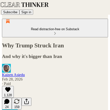
Subscribe
Sign in
Read distraction-free on Substack
Why Trump Struck Iran
And why it's bigger than Iran
Kaizen Asiedu
Feb 28, 2026
∙ Paid
1,128
24
159