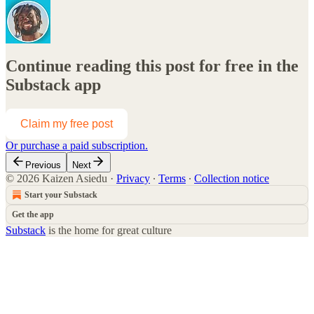
Continue reading this post for free in the
Substack app
Claim my free post
Or purchase a paid subscription.
Previous
Next
© 2026 Kaizen Asiedu
·
Privacy
∙
Terms
∙
Collection notice
Start your Substack
Get the app
Substack
is the home for great culture